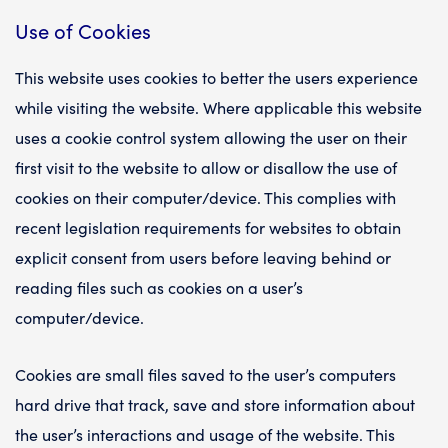
Use of Cookies
This website uses cookies to better the users experience
while visiting the website. Where applicable this website
uses a cookie control system allowing the user on their
first visit to the website to allow or disallow the use of
cookies on their computer/device. This complies with
recent legislation requirements for websites to obtain
explicit consent from users before leaving behind or
reading files such as cookies on a user’s
computer/device.
Cookies are small files saved to the user’s computers
hard drive that track, save and store information about
the user’s interactions and usage of the website. This