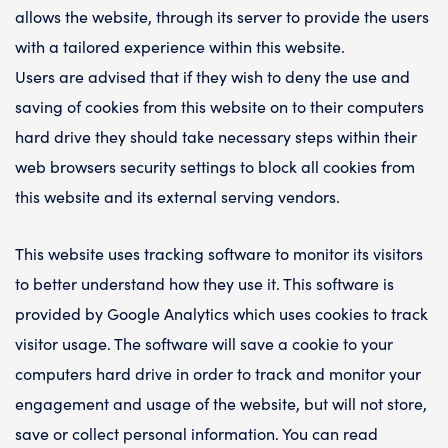
allows the website, through its server to provide the users
with a tailored experience within this website.
Users are advised that if they wish to deny the use and
saving of cookies from this website on to their computers
hard drive they should take necessary steps within their
web browsers security settings to block all cookies from
this website and its external serving vendors.
This website uses tracking software to monitor its visitors
to better understand how they use it. This software is
provided by Google Analytics which uses cookies to track
visitor usage. The software will save a cookie to your
computers hard drive in order to track and monitor your
engagement and usage of the website, but will not store,
save or collect personal information. You can read